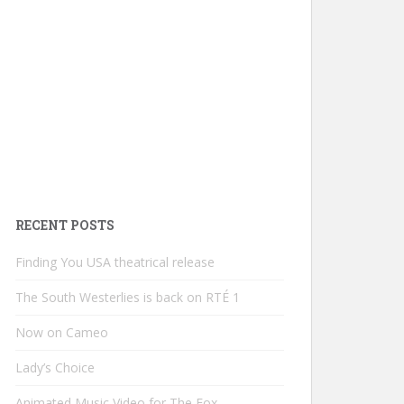
RECENT POSTS
Finding You USA theatrical release
The South Westerlies is back on RTÉ 1
Now on Cameo
Lady’s Choice
Animated Music Video for The Fox