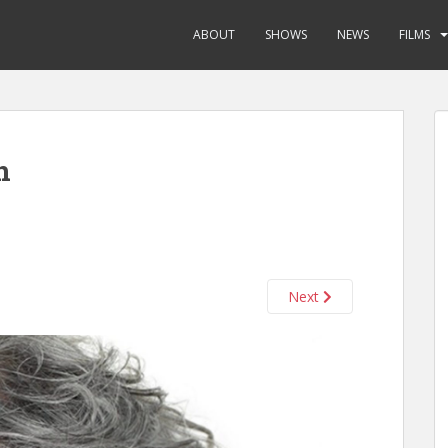
ABOUT
SHOWS
NEWS
FILMS
n
Next