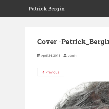
S
Patrick Bergin
k
i
p
t
o
m
Cover -Patrick_Bergi
a
i
n
April 24, 2018
admin
c
o
n
Previous
t
e
n
t