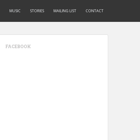
MUSIC
STORIES
MAILING LIST
CONTACT
FACEBOOK