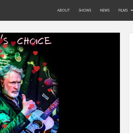
ABOUT
SHOWS
NEWS
FILMS