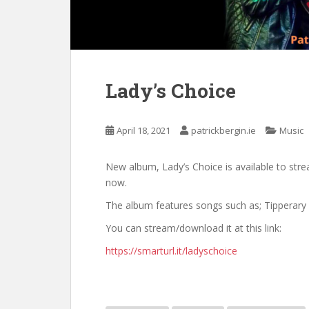
Lady’s Choice
April 18, 2021
patrickbergin.ie
Music
New album, Lady’s Choice is available to str
now.
The album features songs such as; Tipperary 
You can stream/download it at this link:
https://smarturl.it/ladyschoice