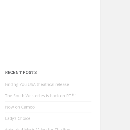
RECENT POSTS
Finding You USA theatrical release
The South Westerlies is back on RTÉ 1
Now on Cameo
Lady’s Choice
Animated Music Video for The Fox