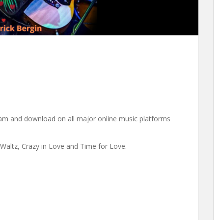
eam and download on all major online music platforms
Waltz, Crazy in Love and Time for Love.