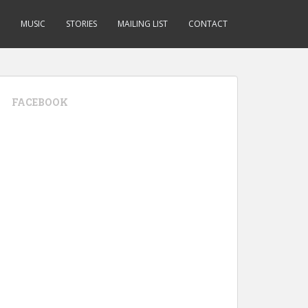
MUSIC
STORIES
MAILING LIST
CONTACT
FACEBOOK