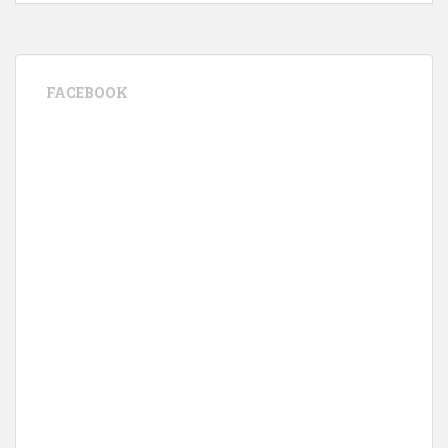
FACEBOOK