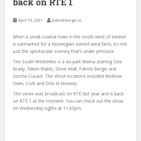
back on RTÉ 1
April 19, 2021
patrickbergin.ie
When a small coastal town in the south-west of Ireland
is earmarked for a Norwegian-owned wind farm, it’s not
just the spectacular scenery that’s under pressure.
The South Westerlies is a six-part drama starring Orla
Brady, Eileen Walsh, Steve Wall, Patrick Bergin and
Sorcha Cusack. The shoot locations included Wicklow
town, Cork and Oslo in Norway.
The series was broadcast on RTÉ last year and is back
on RTÉ 1 at the moment. You can check out the show
on Wednesday nights at 11.05pm.