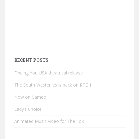
RECENT POSTS
Finding You USA theatrical release
The South Westerlies is back on RTÉ 1
Now on Cameo
Lady’s Choice
Animated Music Video for The Fox